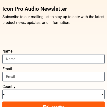
Icon Pro Audio Newsletter
Subscribe to our mailing list to stay up to date with the latest
product news, updates, and information.
Name
Email
Country