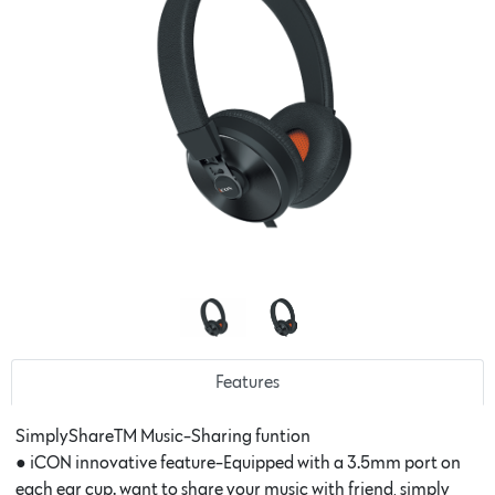
Features
SimplyShareTM Music-Sharing funtion
● iCON innovative feature-Equipped with a 3.5mm port on
each ear cup. want to share your music with friend, simply