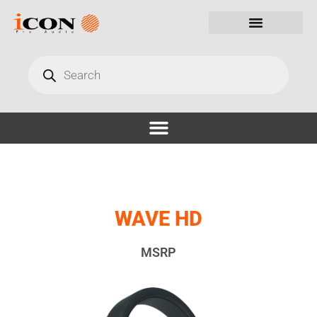
WAVE HD
MSRP