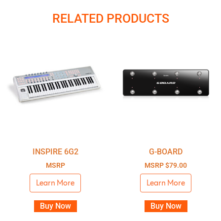
RELATED PRODUCTS
INSPIRE 6G2
G-BOARD
MSRP
MSRP
$
79.00
Learn More
Learn More
Buy Now
Buy Now