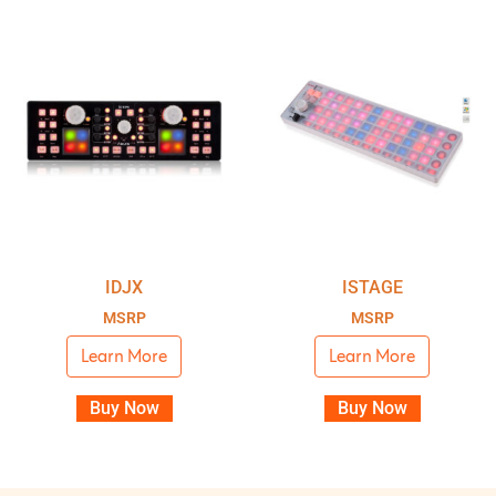
IDJX
ISTAGE
MSRP
MSRP
Learn More
Learn More
Buy Now
Buy Now