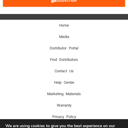
Subscribe
Home
Media
Distributor Portal
Find Distributors
Contact Us
Help Center
Marketing Materials
Warranty
Privacy Policy
We are using cookies to give you the best experience on our