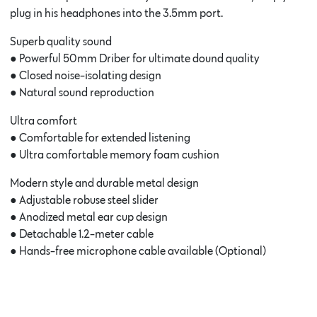
plug in his headphones into the 3.5mm port.
Superb quality sound
● Powerful 50mm Driber for ultimate dound quality
● Closed noise-isolating design
● Natural sound reproduction
Ultra comfort
● Comfortable for extended listening
● Ultra comfortable memory foam cushion
Modern style and durable metal design
● Adjustable robuse steel slider
● Anodized metal ear cup design
● Detachable 1.2-meter cable
● Hands-free microphone cable available (Optional)