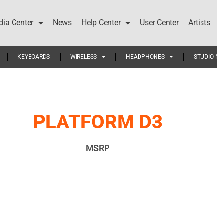
ia Center
News
Help Center
User Center
Artists
KEYBOARDS
WIRELESS
HEADPHONES
STUDIO 
PLATFORM D3
MSRP