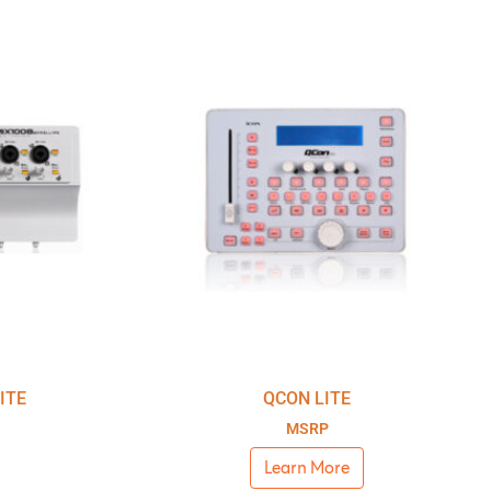
ITE
QCON LITE
MSRP
Learn More