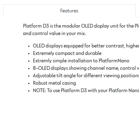
Features
Platform D3 is the modular OLED display unit for the P
and control value in your mix.
OLED displays equipped for better contrast, higher
Extremely compact and durable
Extremly simple installation to PlatformNano
8-OLED displays showing channel name, control va
Adjustable tilt angle for different viewing position
Robust metal casing
NOTE: To use Platform D3 with your Platform Nano,