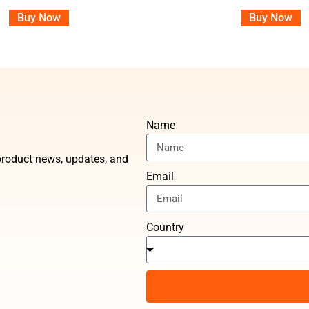
Buy Now
Buy Now
Name
t product news, updates, and
Email
Country