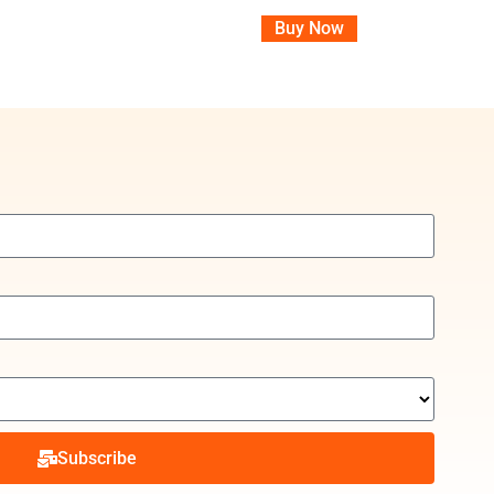
Buy Now
Subscribe