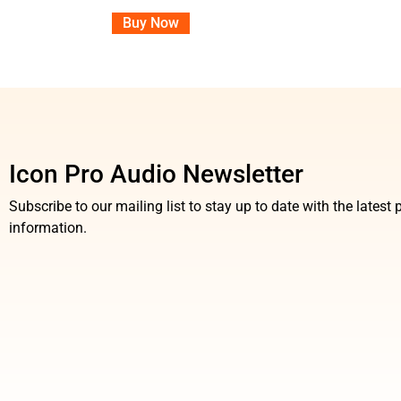
Buy Now
Icon Pro Audio Newsletter
Subscribe to our mailing list to stay up to date with the lates
information.