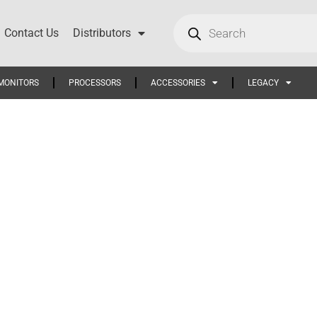
Contact Us
Distributors
MONITORS
PROCESSORS
ACCESSORIES
LEGACY