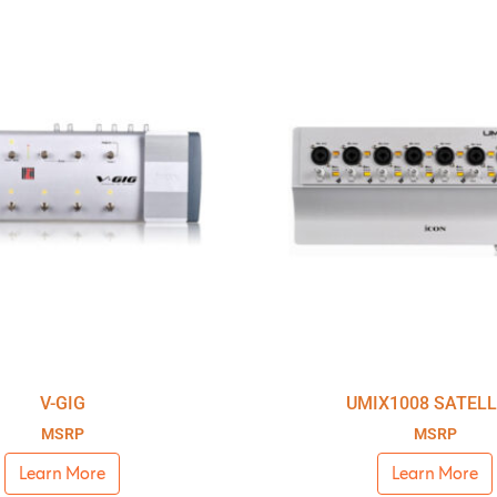
V-GIG
UMIX1008 SATELL
MSRP
MSRP
Learn More
Learn More