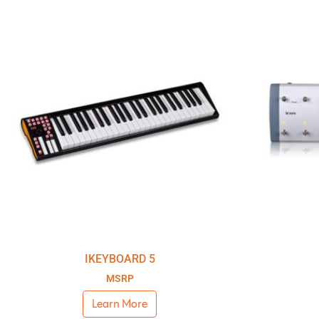
IKEYBOARD 5
MSRP
Learn More