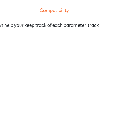
Compatibility
ys help your keep track of each parameter, track