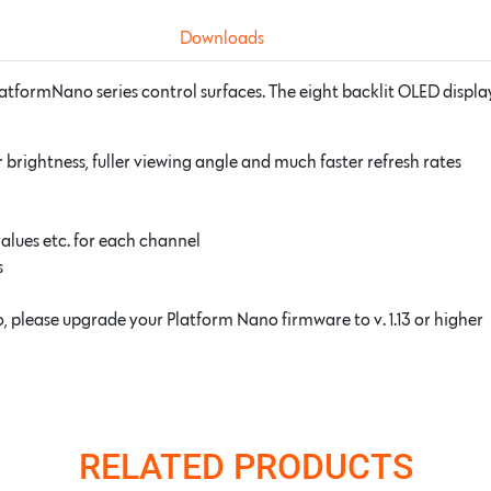
Downloads
latformNano series control surfaces. The eight backlit OLED displa
 brightness, fuller viewing angle and much faster refresh rates
lues etc. for each channel
s
 please upgrade your Platform Nano firmware to v. 1.13 or higher
RELATED PRODUCTS