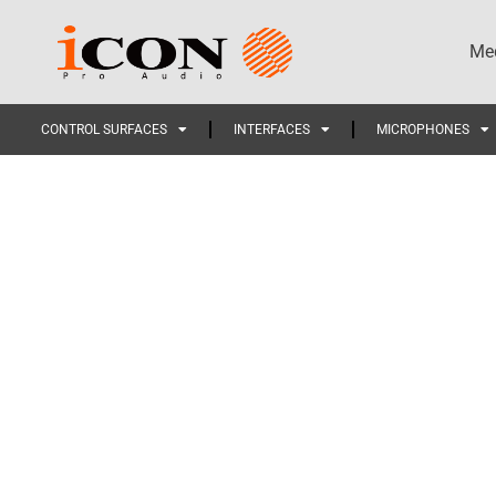
Med
CONTROL SURFACES
INTERFACES
MICROPHONES