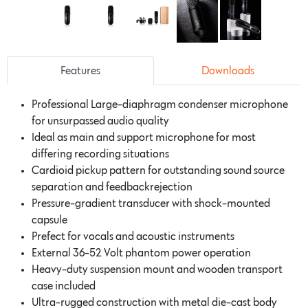
Features
Downloads
Professional Large-diaphragm condenser microphone
for unsurpassed audio quality
Ideal as main and support microphone for most
differing recording situations
Cardioid pickup pattern for outstanding sound source
separation and feedbackrejection
Pressure-gradient transducer with shock-mounted
capsule
Prefect for vocals and acoustic instruments
External 36-52 Volt phantom power operation
Heavy-duty suspension mount and wooden transport
case included
Ultra-rugged construction with metal die-cast body