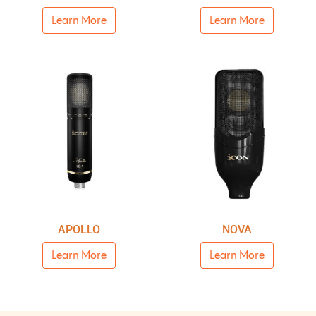
Learn More
Learn More
APOLLO
NOVA
Learn More
Learn More