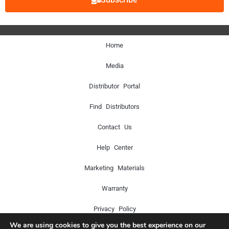
Home
Media
Distributor Portal
Find Distributors
Contact Us
Help Center
Marketing Materials
Warranty
Privacy Policy
We are using cookies to give you the best experience on our