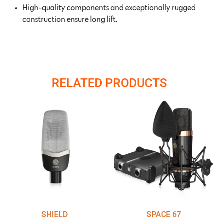
High-quality components and exceptionally rugged
construction ensure long lift.
RELATED PRODUCTS
SHIELD
SPACE 67