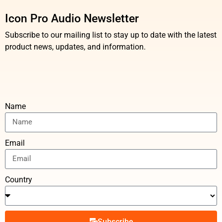
Icon Pro Audio Newsletter
Subscribe to our mailing list to stay up to date with the latest
product news, updates, and information.
Name
Email
Country
Subscribe