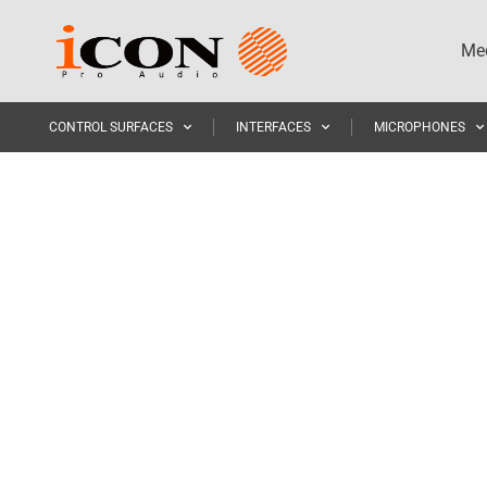
Med
CONTROL SURFACES
INTERFACES
MICROPHONES