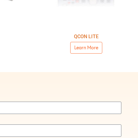
QCON LITE
Learn More