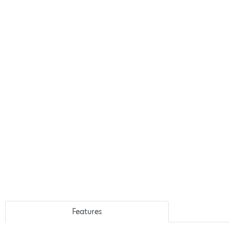
Features