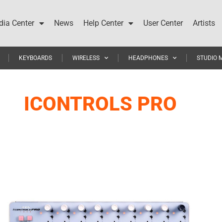
ia Center
News
Help Center
User Center
Artists
KEYBOARDS
WIRELESS
HEADPHONES
STUDIO 
ICONTROLS PRO