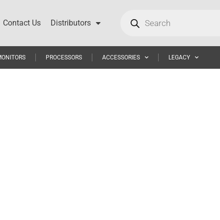
Contact Us
Distributors
MONITORS
PROCESSORS
ACCESSORIES
LEGACY