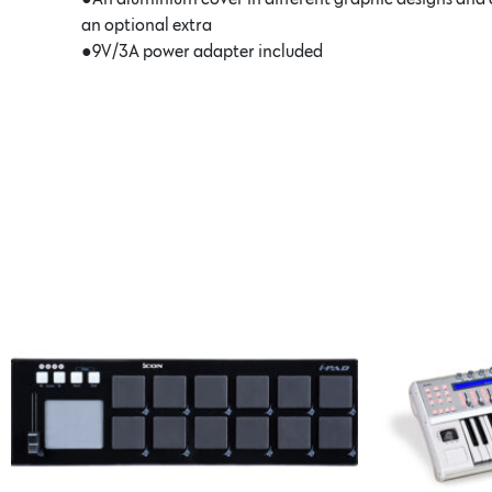
an optional extra
●9V/3A power adapter included