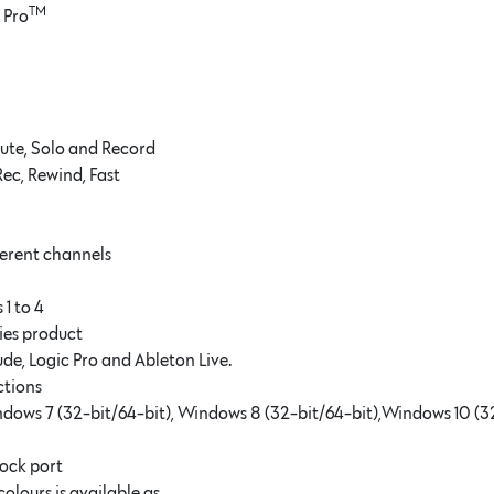
TM
 Pro
Mute, Solo and Record
Rec, Rewind, Fast
fferent channels
 1 to 4
ies product
de, Logic Pro and Ableton Live.
ctions
ndows 7 (32-bit/64-bit), Windows 8 (32-bit/64-bit),Windows 10 (3
ock port
olours is available as