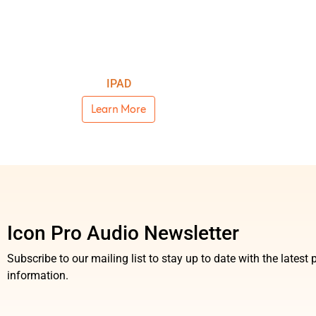
IPAD
Learn More
Icon Pro Audio Newsletter
Subscribe to our mailing list to stay up to date with the lates
information.