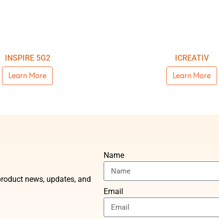
INSPIRE 5G2
ICREATIV
Learn More
Learn More
Name
t product news, updates, and
Email