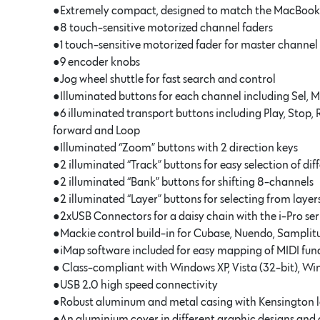
●Extremely compact, designed to match the MacBook
●8 touch-sensitive motorized channel faders
●1 touch-sensitive motorized fader for master channel
●9 encoder knobs
●Jog wheel shuttle for fast search and control
●Illuminated buttons for each channel including Sel, 
●6 illuminated transport buttons including Play, Stop, 
forward and Loop
●Illuminated “Zoom” buttons with 2 direction keys
●2 illuminated “Track” buttons for easy selection of di
●2 illuminated “Bank” buttons for shifting 8-channels
●2 illuminated “Layer” buttons for selecting from layers
●2xUSB Connectors for a daisy chain with the i-Pro ser
●Mackie control build-in for Cubase, Nuendo, Samplitu
●iMap software included for easy mapping of MIDI fun
● Class-compliant with Windows XP, Vista (32-bit), Wi
●USB 2.0 high speed connectivity
●Robust aluminum and metal casing with Kensington l
●An aluminium cover in different graphic designs and c