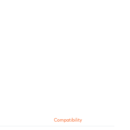
Compatibility