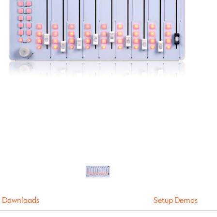
Downloads
Setup Demos