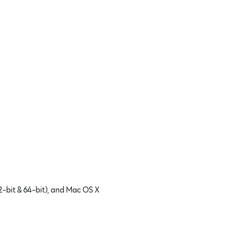
2-bit & 64-bit), and Mac OS X