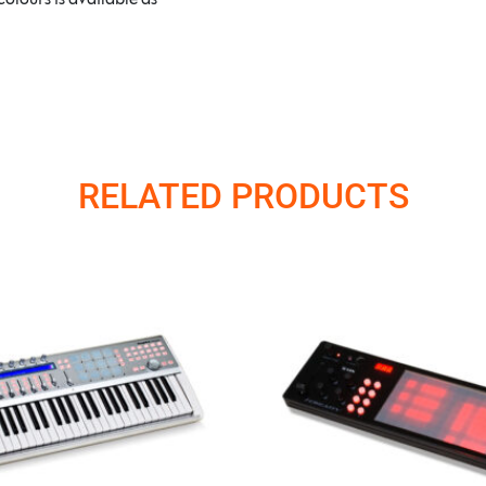
RELATED PRODUCTS