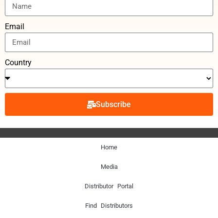
Email
Country
Subscribe
Home
Media
Distributor Portal
Find Distributors