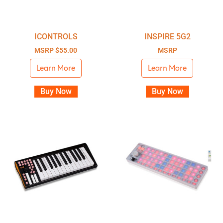
ICONTROLS
INSPIRE 5G2
MSRP
$
55.00
MSRP
Learn More
Learn More
Buy Now
Buy Now