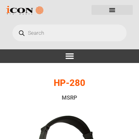
HP-280
MSRP