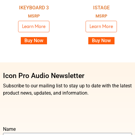
IKEYBOARD 3
ISTAGE
MSRP
MSRP
Learn More
Learn More
Buy Now
Buy Now
Icon Pro Audio Newsletter
Subscribe to our mailing list to stay up to date with the latest
product news, updates, and information.
Name