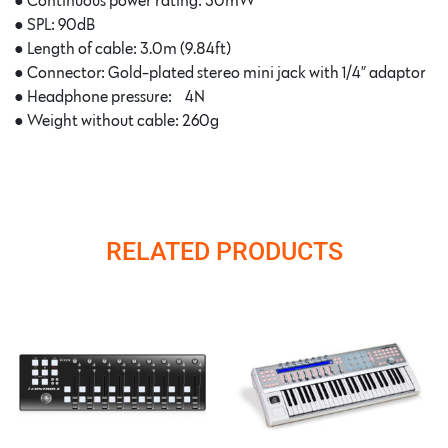
●
Continuous power rating: 30mW
●
SPL: 90dB
●
Length of cable: 3.0m (9.84ft)
●
Connector: Gold-plated stereo mini jack with 1/4” adaptor
●
Headphone pressure: ~4N
●
Weight without cable: 260g
RELATED PRODUCTS