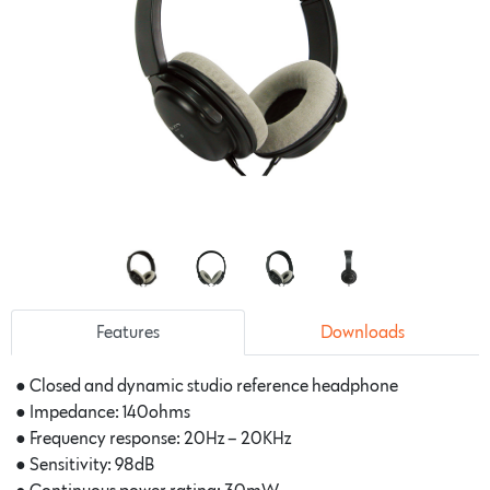
Features
Downloads
●
Closed and dynamic studio reference headphone
●
Impedance: 140ohms
●
Frequency response: 20Hz – 20KHz
●
Sensitivity: 98dB