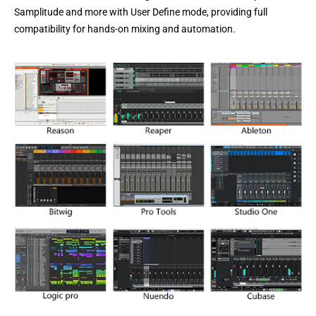
Samplitude and more
with User Define mode, providing full
compatibility for hands-on mixing and automation.