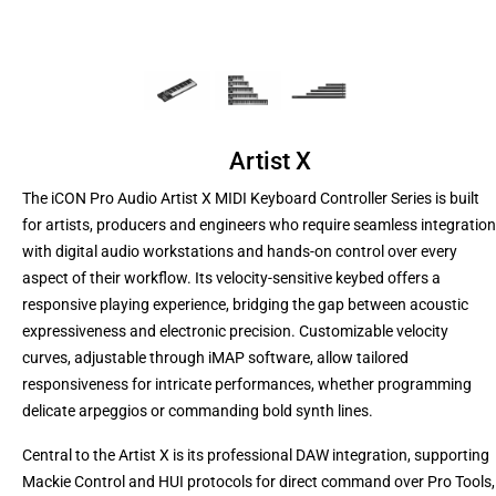
Artist X
The iCON Pro Audio Artist X MIDI Keyboard Controller Series is built
for artists, producers and engineers who require seamless integration
with digital audio workstations and hands-on control over every
aspect of their workflow. Its velocity-sensitive keybed offers a
responsive playing experience, bridging the gap between acoustic
expressiveness and electronic precision. Customizable velocity
curves, adjustable through iMAP software, allow tailored
responsiveness for intricate performances, whether programming
delicate arpeggios or commanding bold synth lines.
Central to the Artist X is its professional DAW integration, supporting
Mackie Control and HUI protocols for direct command over Pro Tools,