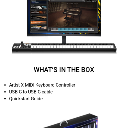
WHAT’S IN THE BOX
Artist X MIDI Keyboard Controller
USB-C to USB-C cable
Quickstart Guide