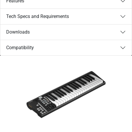
Features
Tech Specs and Requirements
Downloads
Compatibility