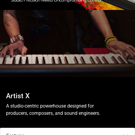
Artist X
A studio-centric powerhouse designed for
producers, composers, and sound engineers.