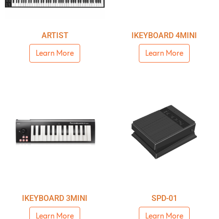
ARTIST
IKEYBOARD 4MINI
Learn More
Learn More
IKEYBOARD 3MINI
SPD-01
Learn More
Learn More