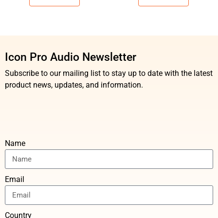
Icon Pro Audio Newsletter
Subscribe to our mailing list to stay up to date with the latest
product news, updates, and information.
Name
Email
Country