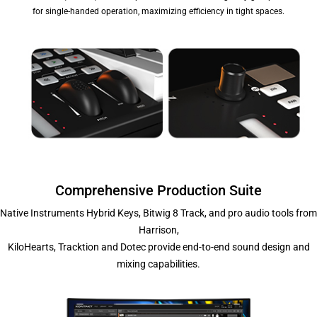
for single-handed operation, maximizing efficiency in tight spaces.
Comprehensive Production Suite
Native Instruments Hybrid Keys, Bitwig 8 Track, and pro audio tools from
Harrison,
KiloHearts, Tracktion and Dotec provide end-to-end sound design and
mixing capabilities.