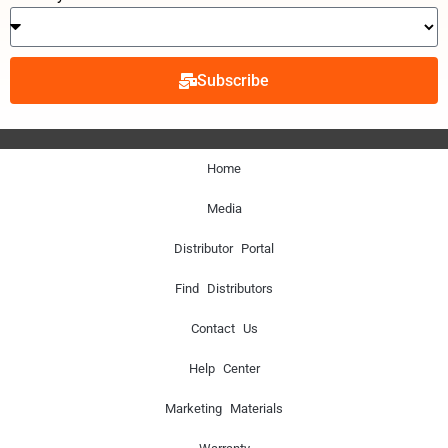
Subscribe
Home
Media
Distributor Portal
Find Distributors
Contact Us
Help Center
Marketing Materials