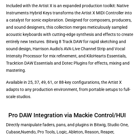
Included with the Artist X is an expanded production toolkit: Native
Instruments Hybrid Keys transforms the Artist X MIDI Controller into
a catalyst for sonic exploration. Designed for composers, producers,
and sound designers, this collection merges meticulously sampled
acoustic keyboards with cutting-edge synthesis and effects to create
entirely new textures. Bitwig 8 Track DAW for rapid sketching and
sound design, Harrison Audio’s AVA-Live Channel Strip and Vocal
Intensity Processor for mix refinement, and KiloHearts Essentials,
Tracktion DAW Essentials and Dotec Plugins for effects, mixing and
mastering.
Available in 25, 37, 49, 61, or 88-key configurations, the Artist X
adapts to any production environment, from portable setups to full-
scale studios.
Pro DAW Integration via Mackie Control/HUI
Directly manipulate faders, pans, and plugins in Bitwig, Studio One,
Cubase,
Nuendo, Pro Tools, Logic, Ableton, Reason, Reaper,