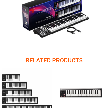
RELATED PRODUCTS