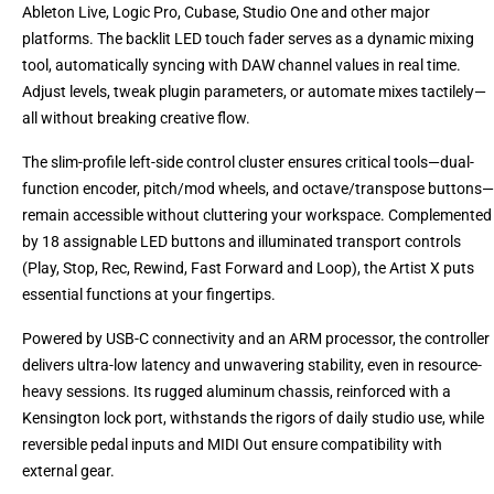
Ableton Live, Logic Pro, Cubase, Studio One and other major
platforms. The backlit LED touch fader serves as a dynamic mixing
tool, automatically syncing with DAW channel values in real time.
Adjust levels, tweak plugin parameters, or automate mixes tactilely—
all without breaking creative flow.
The slim-profile left-side control cluster ensures critical tools—dual-
function encoder, pitch/mod wheels, and octave/transpose buttons—
remain accessible without cluttering your workspace. Complemented
by 18 assignable LED buttons and illuminated transport controls
(Play, Stop, Rec, Rewind, Fast Forward and Loop), the Artist X puts
essential functions at your fingertips.
Powered by USB-C connectivity and an ARM processor, the controller
delivers ultra-low latency and unwavering stability, even in resource-
heavy sessions. Its rugged aluminum chassis, reinforced with a
Kensington lock port, withstands the rigors of daily studio use, while
reversible pedal inputs and MIDI Out ensure compatibility with
external gear.