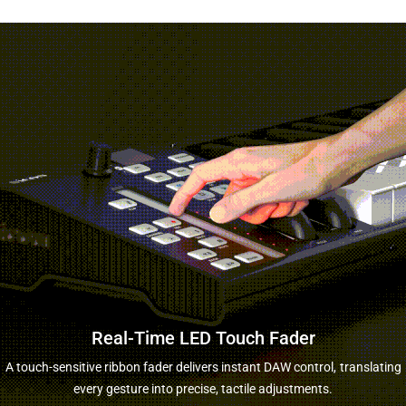
Real-Time LED Touch Fader
A touch-sensitive ribbon fader delivers instant DAW control,
translating
every gesture into precise, tactile adjustments.