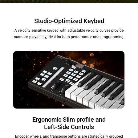
Studio-Optimized Keybed
A velocity sensitive keybed with adjustable velocity curves provide
nuanced playability, ideal for both performance and programming.
Ergonomic Slim profile and
Left-Side Controls
Encoder, wheels, and transpose buttons are strategically grouped