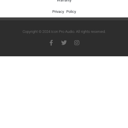
Warranty
Privacy Policy
Copyright © 2024 Icon Pro Audio. All rights reserved.