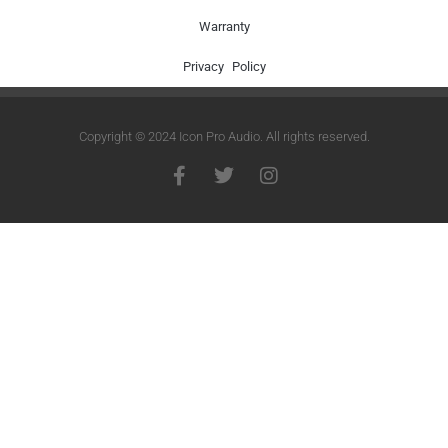
Warranty
Privacy Policy
Copyright © 2024 Icon Pro Audio. All rights reserved.