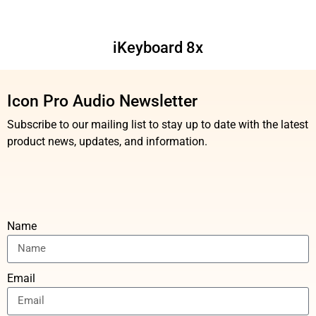
iKeyboard 8x
Icon Pro Audio Newsletter
Subscribe to our mailing list to stay up to date with the latest
product news, updates, and information.
Name
Email