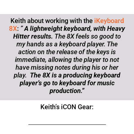
Keith about working with the
iKeyboard
8X
:
”
A lightweight keyboard, with Heavy
Hitter results.
The 8X feels so good to
my hands as a keyboard player. The
action on the release of the keys is
immediate, allowing the player to not
have missing notes during his or her
play.
The 8X is a producing keyboard
player’s go to keyboard for music
production.”
Keith’s iCON Gear:
_____________________________________