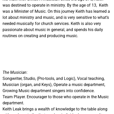
was destined to operate in ministry. By the age of 13, Keith
was a Minister of Music. On this journey Keith has learned a
lot about ministry and music, and is very sensitive to what’s
needed musically for church services. Keith is also very
passionate about music in general, and spends his daily
routines on creating and producing music.
The Musician
:
Songwriter, Studio, (Pro-tools, and Logic), Vocal teaching,
Musician (organ, and Keys), Operate a music department,
Growing Music department singers into confidence.
Team Player. Encourager to those who operate in the Music
department.
Keith Leak brings a wealth of knowledge to the table along