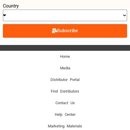
Country
Subscribe
Home
Media
Distributor Portal
Find Distributors
Contact Us
Help Center
Marketing Materials