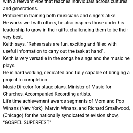
with a relevant vibe that reaches individuals across cultures
and generations.
Proficient in training both musicians and singers alike.
He works well with others, he also inspires those under his
leadership to grow in their gifts, challenging them to be their
very best.
Keith says, ”Rehearsals are fun, exciting and filled with
useful information to carry out the task at hand”.
Keith is very versatile in the songs he sings and the music he
plays.
He is hard working, dedicated and fully capable of bringing a
project to completion.
Music Director for stage plays, Minister of Music for
Churches, Accompanied Recording artists.
Life time achievement awards segments of Mom and Pop
Winans (New York) Marvin Winans, and Richard Smallwood,
(Chicago) for the nationally syndicated television show,
“GOSPEL SUPERFEST”.