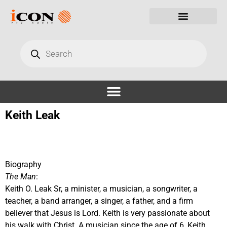
Keith Leak
Biography
The Man
:
Keith O. Leak Sr, a minister, a musician, a songwriter, a
teacher, a band arranger, a singer, a father, and a firm
believer that Jesus is Lord. Keith is very passionate about
his walk with Christ. A musician since the age of 6, Keith