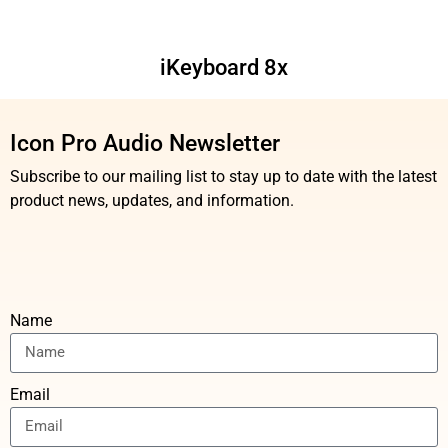
iKeyboard 8x
Icon Pro Audio Newsletter
Subscribe to our mailing list to stay up to date with the latest
product news, updates, and information.
Name
Email