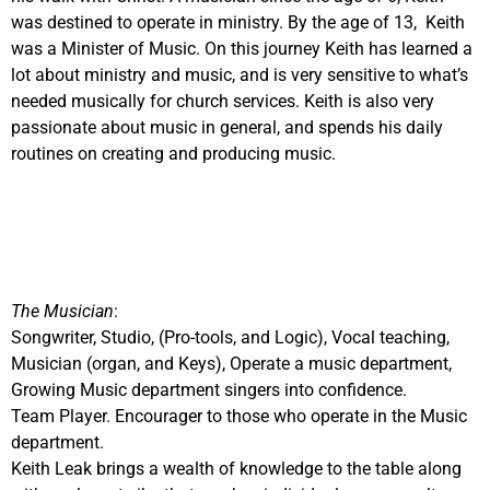
was destined to operate in ministry. By the age of 13, Keith
was a Minister of Music. On this journey Keith has learned a
lot about ministry and music, and is very sensitive to what’s
needed musically for church services. Keith is also very
passionate about music in general, and spends his daily
routines on creating and producing music.
The Musician
:
Songwriter, Studio, (Pro-tools, and Logic), Vocal teaching,
Musician (organ, and Keys), Operate a music department,
Growing Music department singers into confidence.
Team Player. Encourager to those who operate in the Music
department.
Keith Leak brings a wealth of knowledge to the table along