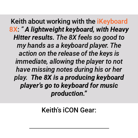
Keith about working with the
iKeyboard
8X
:
”
A lightweight keyboard, with Heavy
Hitter results.
The 8X feels so good to
my hands as a keyboard player. The
action on the release of the keys is
immediate, allowing the player to not
have missing notes during his or her
play.
The 8X is a producing keyboard
player’s go to keyboard for music
production.”
Keith’s iCON Gear:
_____________________________________