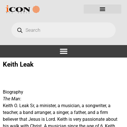
Keith Leak
Biography
The Man
:
Keith O. Leak Sr, a minister, a musician, a songwriter, a
teacher, a band arranger, a singer, a father, and a firm
believer that Jesus is Lord. Keith is very passionate about
his walk with Christ. A musician since the age of 6, Keith