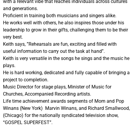
with a relevant vibe that reaches individuals across cultures
and generations.
Proficient in training both musicians and singers alike.
He works well with others, he also inspires those under his
leadership to grow in their gifts, challenging them to be their
very best.
Keith says, ”Rehearsals are fun, exciting and filled with
useful information to carry out the task at hand”.
Keith is very versatile in the songs he sings and the music he
plays.
He is hard working, dedicated and fully capable of bringing a
project to completion.
Music Director for stage plays, Minister of Music for
Churches, Accompanied Recording artists.
Life time achievement awards segments of Mom and Pop
Winans (New York) Marvin Winans, and Richard Smallwood,
(Chicago) for the nationally syndicated television show,
“GOSPEL SUPERFEST”.