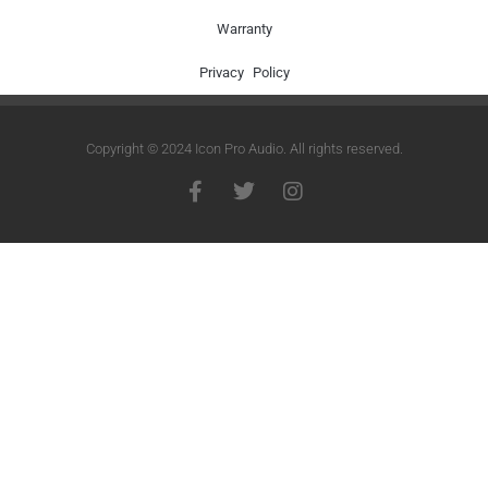
Warranty
Privacy Policy
Copyright © 2024 Icon Pro Audio. All rights reserved.