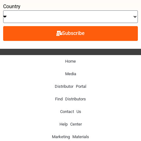
Country
Subscribe
Home
Media
Distributor Portal
Find Distributors
Contact Us
Help Center
Marketing Materials